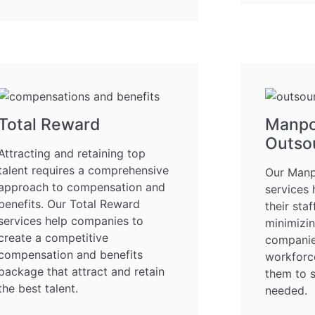
Total Reward
Manp
Outso
Attracting and retaining top
talent requires a comprehensive
Our Manp
approach to compensation and
services
benefits. Our Total Reward
their sta
services help companies to
minimizi
create a competitive
companies
compensation and benefits
workforce
package that attract and retain
them to 
the best talent.
needed.