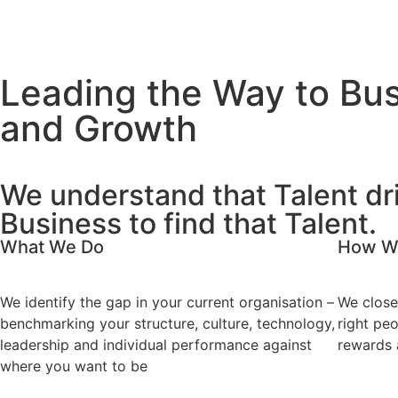
Leading the Way to Bus
and Growth
We understand that Talent dr
Business to find that Talent.
What We Do
How W
We identify the gap in your current organisation –
We close
benchmarking your structure, culture, technology,
right peo
leadership and individual performance against
rewards 
where you want to be