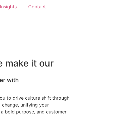
Insights
Contact
 make it our
er with
u to drive culture shift through
t change, unifying your
 a bold purpose, and customer