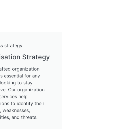
sation Strategy
afted organization
is essential for any
looking to stay
ve. Our organization
services help
ions to identify their
s, weaknesses,
ties, and threats.