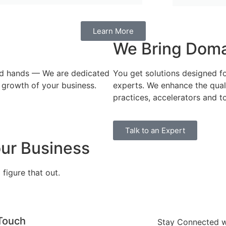
Learn More
We Bring Domai
red hands — We are dedicated
You get solutions designed f
 growth of your business.
experts. ​We enhance the qua
practices, accelerators and to
Talk to an Expert
ur Business
figure that out.
 Touch
Stay Connected wi