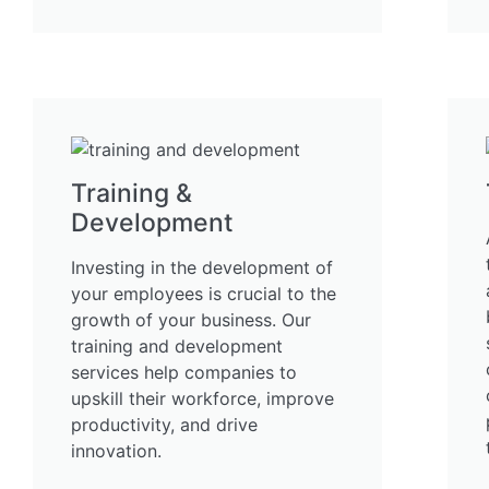
Training &
Development
Investing in the development of
your employees is crucial to the
growth of your business. Our
training and development
services help companies to
upskill their workforce, improve
productivity, and drive
innovation.