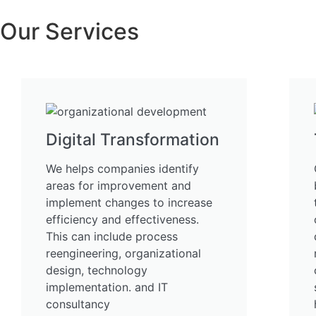
Our Services
Digital Transformation
We helps companies identify
areas for improvement and
implement changes to increase
efficiency and effectiveness.
This can include process
reengineering, organizational
design, technology
implementation. and IT
consultancy