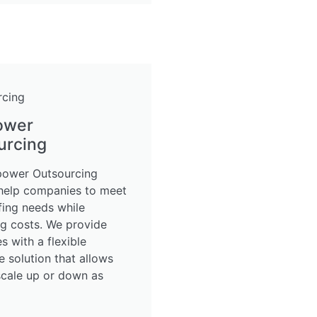
ower
urcing
ower Outsourcing
 help companies to meet
ffing needs while
ng costs. We provide
 with a flexible
 solution that allows
scale up or down as