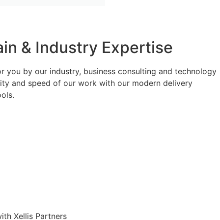
n & Industry Expertise
or you by our industry, business consulting and technology
lity and speed of our work with our modern delivery
ols.
th Xellis Partners