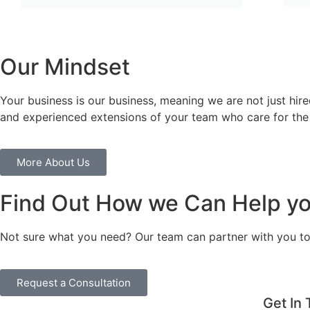
Our Mindset
Your business is our business, meaning we are not just hi
and experienced extensions of your team who care for the
More About Us
Find Out How we Can Help yo
Not sure what you need? Our team can partner with you to 
Request a Consultation
Get In