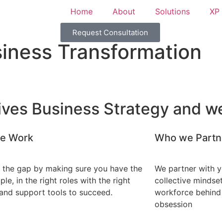
Home
About
Solutions
XP 
Request Consultation
iness Transformation
ives Business Strategy and we
e Work
Who we Partn
 the gap by making sure you have the
We partner with yo
ple, in the right roles with the right
collective mindse
and support tools to succeed.
workforce behind
obsession