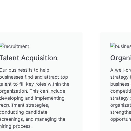
Talent Acquisition
Organi
Our business is to help
A well-cr
businesses find and attract top
strategy 
talent to fill key roles within the
business 
organization. This can include
competiti
developing and implementing
strategy 
recruitment strategies,
organizat
conducting candidate
strength
screenings, and managing the
opportuni
hiring process.